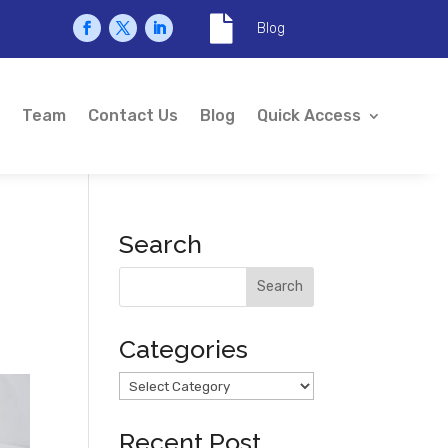

Blog
Team
Contact Us
Blog
Quick Access
Search
Categories
Categories
Recent Post