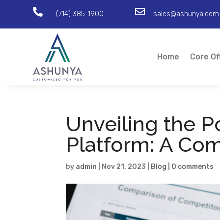


(714) 385-1900
sales@ashunya.com
Home
Core Of
Unveiling the P
Platform: A Co
by
admin
|
Nov 21, 2023
|
Blog
|
0 comments