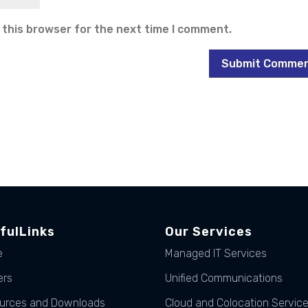
 this browser for the next time I comment.
fulLinks
Our Services
e
Managed IT Services
ers
Unified Communications
urces and Downloads
Cloud and Colocation Servic