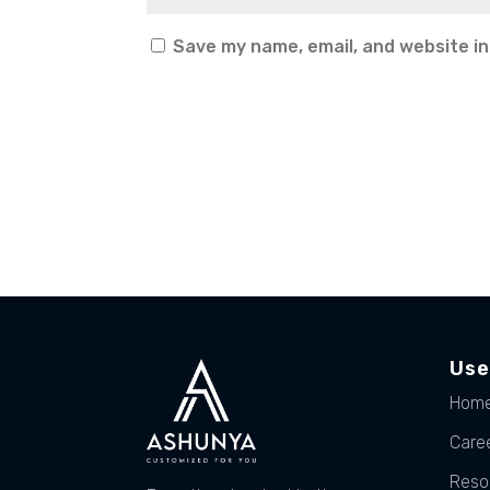
Save my name, email, and website in
Use
Hom
Care
Reso