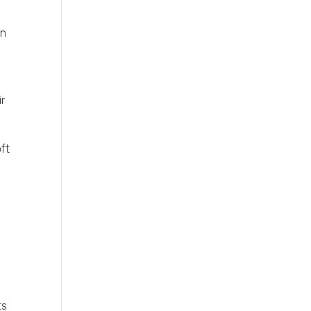
in
ir
oft
ts