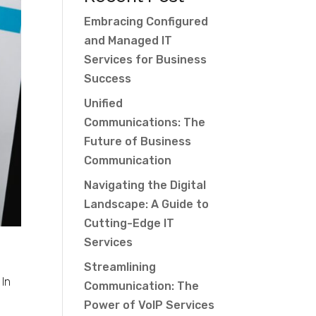
Embracing Configured
and Managed IT
Services for Business
Success
Unified
Communications: The
Future of Business
Communication
Navigating the Digital
Landscape: A Guide to
Cutting-Edge IT
Services
m
Streamlining
 In
Communication: The
Power of VoIP Services