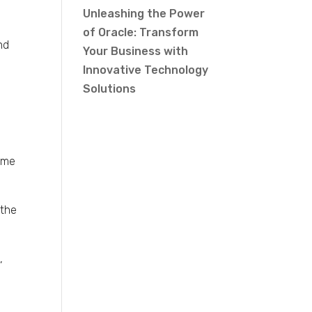
Unleashing the Power
of Oracle: Transform
nd
Your Business with
Innovative Technology
Solutions
Some
 the
,