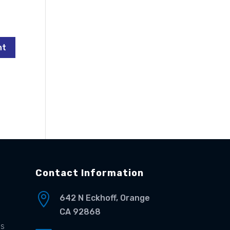
Contact Information

642 N Eckhoff, Orange
CA 92868
es