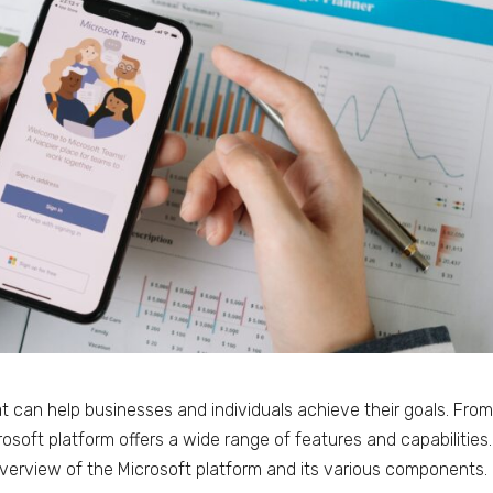
at can help businesses and individuals achieve their goals. Fro
osoft platform offers a wide range of features and capabilities.
overview of the Microsoft platform and its various components.