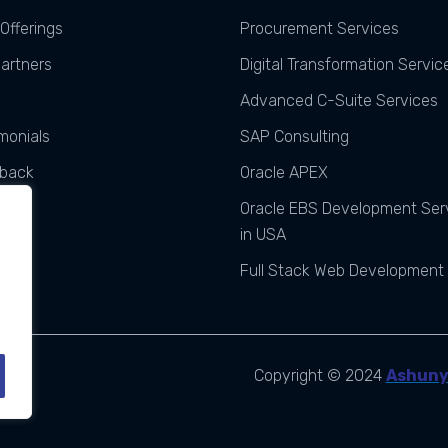
Offerings
Procurement Services
Partners
Digital Transformation Servic
Advanced C-Suite Services
monials
SAP Consulting
back
Oracle APEX
ats
Oracle EBS Development Ser
in USA
Full Stack Web Development
Copyright © 2024
Ashun