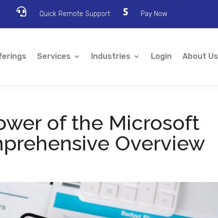

Quick Remote Support
Pay Now
ferings
Services
Industries
Login
About Us
ower of the Microsoft
mprehensive Overview