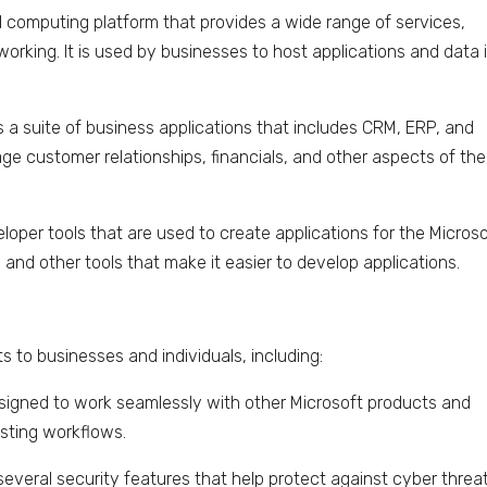
ud computing platform that provides a wide range of services,
working. It is used by businesses to host applications and data 
 a suite of business applications that includes CRM, ERP, and
age customer relationships, financials, and other aspects of the
veloper tools that are used to create applications for the Micros
, and other tools that make it easier to develop applications.
s to businesses and individuals, including:
designed to work seamlessly with other Microsoft products and
isting workflows.
several security features that help protect against cyber threa