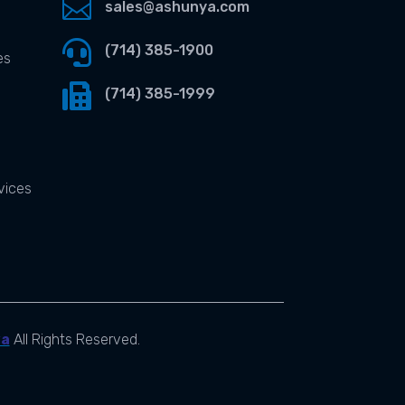

sales@ashunya.com

(714) 385-1900
es

(714) 385-1999
vices
ya
All Rights Reserved.