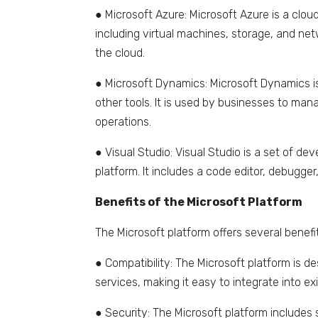
● Microsoft Azure: Microsoft Azure is a clo
including virtual machines, storage, and net
the cloud.
● Microsoft Dynamics: Microsoft Dynamics is
other tools. It is used by businesses to man
operations.
● Visual Studio: Visual Studio is a set of de
platform. It includes a code editor, debugger
Benefits of the Microsoft Platform
The Microsoft platform offers several benefit
● Compatibility: The Microsoft platform is 
services, making it easy to integrate into ex
● Security: The Microsoft platform includes 