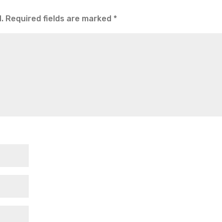
.
Required fields are marked
*