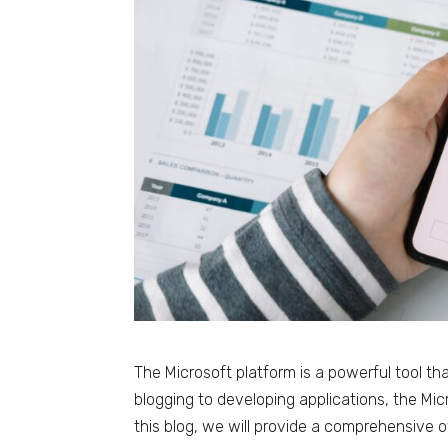
The Microsoft platform is a powerful tool th
blogging to developing applications, the Micr
this blog, we will provide a comprehensive 