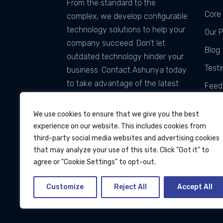
From the standard to the
Core 
complex, we develop configurable
technology solutions to help your
Our 
company succeed. Don’t let
Blog
outdated technology hinder your
Testi
business. Contact Ashunya today
to take advantage of the latest
Feed
technology and services that can
Tach
be customized for you!
We use cookies to ensure that we give you the best
experience on our website. This includes cookies from
third-party social media websites and advertising cookies
that may analyze your use of this site. Click "Got it" to
agree or "Cookie Settings" to opt-out.
Customize
Reject All
Accept All