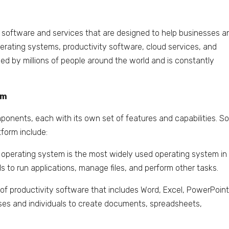
of software and services that are designed to help businesses a
operating systems, productivity software, cloud services, and
sed by millions of people around the world and is constantly
rm
ponents, each with its own set of features and capabilities. 
form include:
perating system is the most widely used operating system in
ls to run applications, manage files, and perform other tasks.
te of productivity software that includes Word, Excel, PowerPoint
esses and individuals to create documents, spreadsheets,