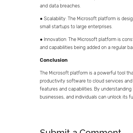
and data breaches.
● Scalability: The Microsoft platform is desi
small startups to large enterprises.
● Innovation: The Microsoft platform is cons
and capabilities being added on a regular ba
Conclusion
The Microsoft platform is a powerful tool th
productivity software to cloud services and 
features and capabilities. By understanding
businesses, and individuals can unlock its f
Submit a Comment