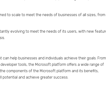
gned to scale to meet the needs of businesses of all sizes, from
tantly evolving to meet the needs of its users, with new featu
sis.
at can help businesses and individuals achieve their goals. Fro
developer tools, the Microsoft platform offers a wide range of
 the components of the Microsoft platform and its benefits,
ull potential and achieve greater success.