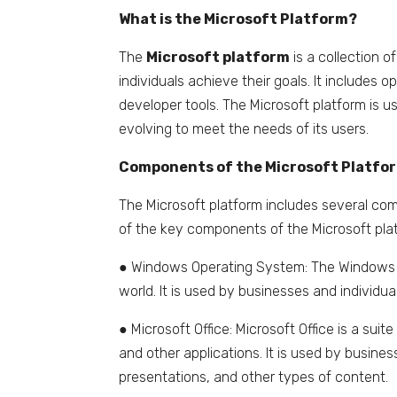
What is the Microsoft Platform?
The
Microsoft platform
is a collection 
individuals achieve their goals. It includes 
developer tools. The Microsoft platform is u
evolving to meet the needs of its users.
Components of the Microsoft Platfo
The Microsoft platform includes several com
of the key components of the Microsoft plat
● Windows Operating System: The Windows o
world. It is used by businesses and individua
● Microsoft Office: Microsoft Office is a sui
and other applications. It is used by busin
presentations, and other types of content.