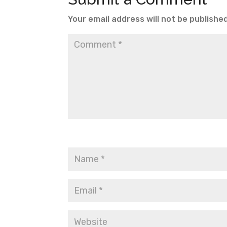
Your email address will not be published