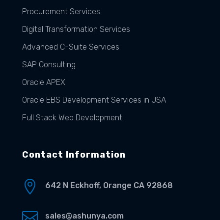
Procurement Services
Digital Transformation Services
Advanced C-Suite Services
SAP Consulting
Oracle APEX
Oracle EBS Development Services in USA
Full Stack Web Development
Contact Information

642 N Eckhoff, Orange CA 92868

sales@ashunya.com