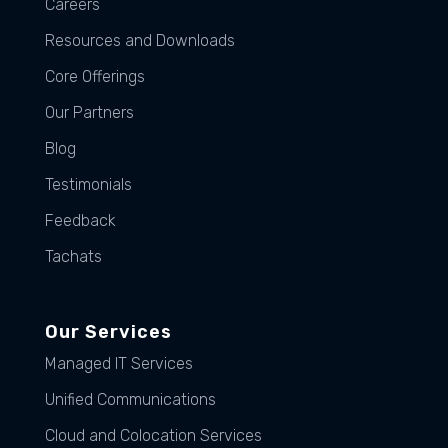
Careers
Resources and Downloads
Core Offerings
Our Partners
Blog
Testimonials
Feedback
Tachats
Our Services
Managed IT Services
Unified Communications
Cloud and Colocation Services