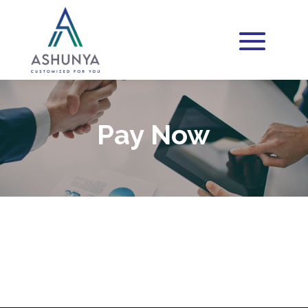
Pay Now