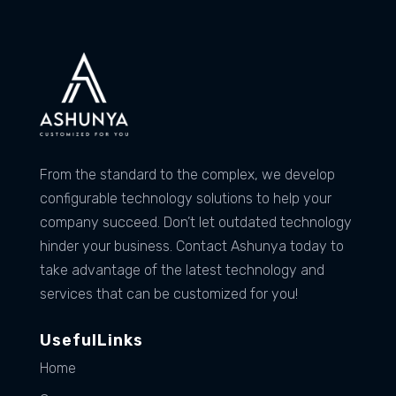
From the standard to the complex, we develop
configurable technology solutions to help your
company succeed. Don’t let outdated technology
hinder your business. Contact Ashunya today to
take advantage of the latest technology and
services that can be customized for you!
UsefulLinks
Home