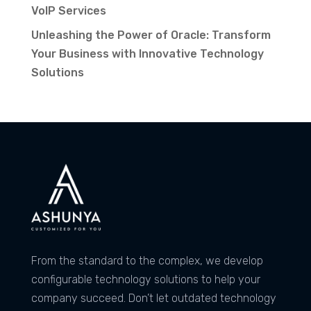
VoIP Services
Unleashing the Power of Oracle: Transform
Your Business with Innovative Technology
Solutions
From the standard to the complex, we develop
configurable technology solutions to help your
company succeed. Don’t let outdated technology