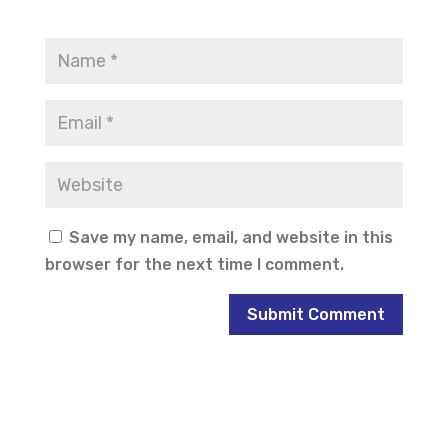
Save my name, email, and website in this
browser for the next time I comment.