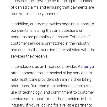
increases their revenue by reducing the number
of denied claims and ensuring that payments are
received in a timely manner.
In addition, our team provides ongoing support to
our clients, ensuring that any questions or
concerns are promptly addressed. This level of
customer service is unmatched in the industry
and ensures that our clients are satisfied with the
services they receive.
In conclusion, as an IT service provider,
Ashunya
offers comprehensive medical billing services to
help healthcare providers streamline their billing
operations. Our team of experienced specialists,
use of technology, and commitment to customer
service set us apart from other providers in the
industry. If you’re looking for a reliable partner to