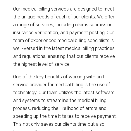
Our medical billing services are designed to meet
the unique needs of each of our clients. We offer
a range of services, including claims submission,
insurance verification, and payment posting. Our
team of experienced medical billing specialists is
well-versed in the latest medical billing practices
and regulations, ensuring that our clients receive
the highest level of service.
One of the key benefits of working with an IT
service provider for medical billing is the use of
technology. Our team utilizes the latest software
and systems to streamline the medical billing
process, reducing the likelihood of errors and
speeding up the time it takes to receive payment.
This not only saves our clients time but also