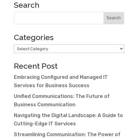
Search
Categories
Categories
Recent Post
Embracing Configured and Managed IT
Services for Business Success
Unified Communications: The Future of
Business Communication
Navigating the Digital Landscape: A Guide to
Cutting-Edge IT Services
Streamlining Communication: The Power of