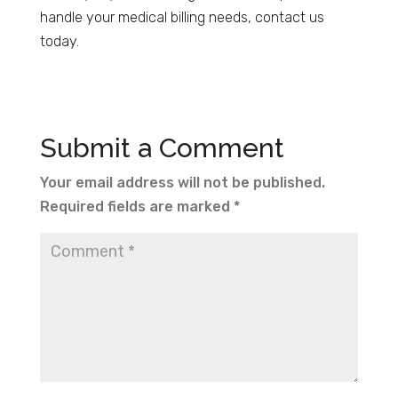
handle your medical billing needs, contact us
today.
Submit a Comment
Your email address will not be published.
Required fields are marked
*