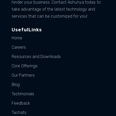
hinder your business. Contact Ashunya today to
take advantage of the latest technology and
services that can be customized for you!
UsefulLinks
Home
Careers
Resources and Downloads
Core Offerings
Our Partners
Blog
Testimonials
Feedback
Tachats