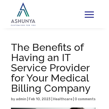
The Benefits of
Having an IT
Service Provider
for Your Medical
Billing Company
by
admin
|
Feb 10, 2023
|
Healthcare
|
0 comments