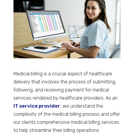
Medical billing is a crucial aspect of healthcare
delivery that involves the process of submitting,
following, and receiving payment for medical
services rendered by healthcare providers. As an
IT service provider
, we understand the
complexity of the medical billing process and offer
our clients comprehensive medical billing services
to help streamline their billing operations.