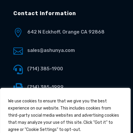
Contact Information

642 N Eckhoff, Orange CA 92868

sales@ashunya.com

(714) 385-1900

(714) 385-1999
We use cookies to ensure that we give you the best
experience on our website. This includes cookies from
third-party social media websites and advertising cookies
that may analyze your use of this site. Click "Got it" to
agree or "Cookie Settings" to opt-out.