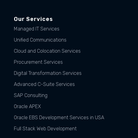
Our Services
Managed IT Services
Unified Communications
Cloud and Colocation Services
Procurement Services
Digital Transformation Services
Advanced C-Suite Services
SAP Consulting
Oracle APEX
Oracle EBS Development Services in USA
Full Stack Web Development