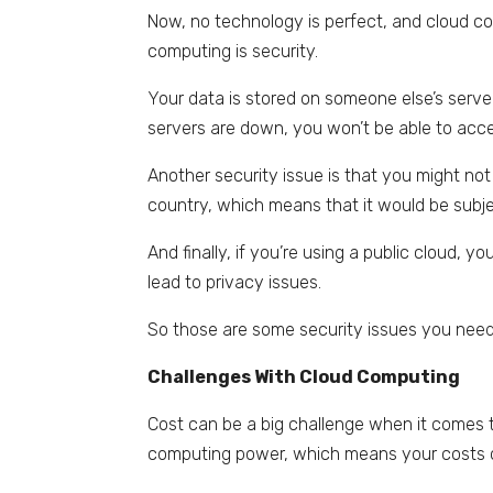
Now, no technology is perfect, and cloud co
computing is security.
Your data is stored on someone else’s serve
servers are down, you won’t be able to acc
Another security issue is that you might not
country, which means that it would be subje
And finally, if you’re using a public cloud, 
lead to privacy issues.
So those are some security issues you need
Challenges With Cloud Computing
Cost can be a big challenge when it comes 
computing power, which means your costs c