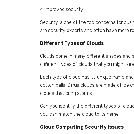
4. Improved security
Security is one of the top concerns for busi
are security experts and often have more r
Different Types of Clouds
Clouds come in many different shapes and si
different types of clouds that you might see 
Each type of cloud has its unique name and c
cotton balls. Cirrus clouds are made of ice 
clouds that bring storms.
Can you identify the different types of clo
you can match the cloud to its name.
Cloud Computing Security Issues