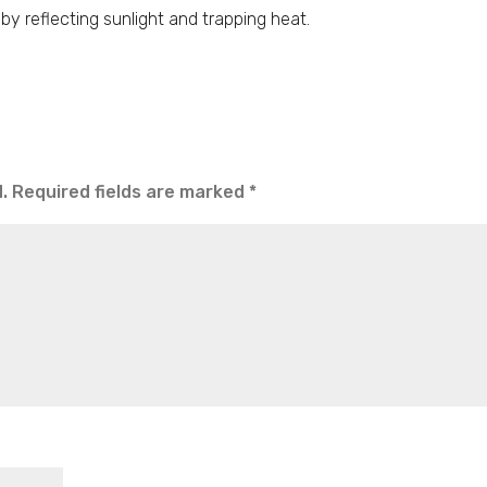
by reflecting sunlight and trapping heat.
.
Required fields are marked
*