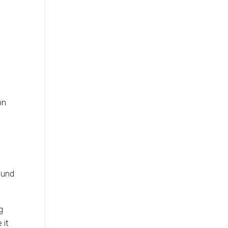
on
ound
g
 it