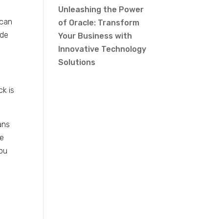
Unleashing the Power
 can
of Oracle: Transform
ade
Your Business with
Innovative Technology
Solutions
k is
ans
te
you