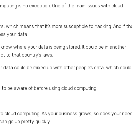
mputing is no exception. One of the main issues with cloud
rs, which means that it’s more susceptible to hacking. And if t
ess your data.
 know where your data is being stored. It could be in another
ct to that country’s laws.
your data could be mixed up with other people’s data, which could
 to be aware of before using cloud computing.
to cloud computing. As your business grows, so does your need
an go up pretty quickly.