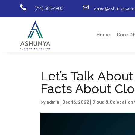


(714) 385-1900
sales@ashunya.com
Home
Core Of
Let’s Talk About
Facts About Cl
by
admin
|
Dec 16, 2022
|
Cloud & Colocation 