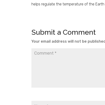
helps regulate the temperature of the Earth 
Submit a Comment
Your email address will not be published