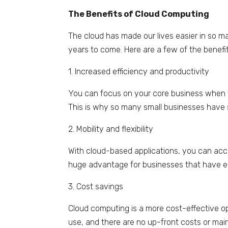
The Benefits of Cloud Computing
The cloud has made our lives easier in so m
years to come. Here are a few of the benefi
1. Increased efficiency and productivity
You can focus on your core business when 
This is why so many small businesses have 
2. Mobility and flexibility
With cloud-based applications, you can acce
huge advantage for businesses that have 
3. Cost savings
Cloud computing is a more cost-effective o
use, and there are no up-front costs or ma