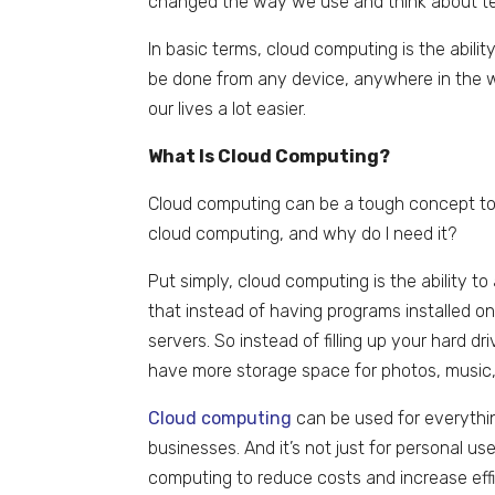
changed the way we use and think about te
In basic terms, cloud computing is the abilit
be done from any device, anywhere in the w
our lives a lot easier.
What Is Cloud Computing?
Cloud computing can be a tough concept to
cloud computing, and why do I need it?
Put simply, cloud computing is the ability t
that instead of having programs installed 
servers. So instead of filling up your har
have more storage space for photos, music,
Cloud computing
can be used for everythi
businesses. And it’s not just for personal u
computing to reduce costs and increase effi