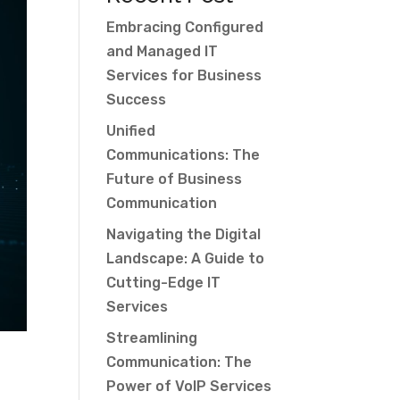
Embracing Configured
and Managed IT
Services for Business
Success
Unified
Communications: The
Future of Business
Communication
Navigating the Digital
Landscape: A Guide to
Cutting-Edge IT
Services
Streamlining
Communication: The
Power of VoIP Services