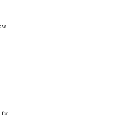
hose
 for