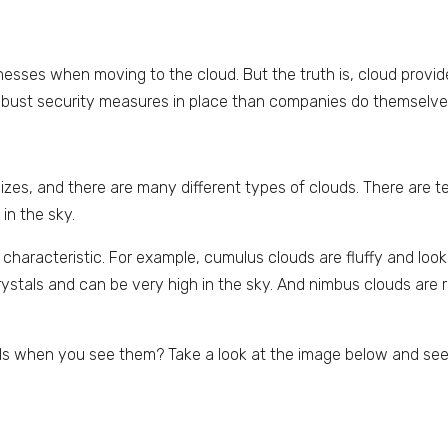
nesses when moving to the cloud. But the truth is, cloud provid
obust security measures in place than companies do themselve
zes, and there are many different types of clouds. There are t
in the sky.
haracteristic. For example, cumulus clouds are fluffy and look 
crystals and can be very high in the sky. And nimbus clouds are r
uds when you see them? Take a look at the image below and see 