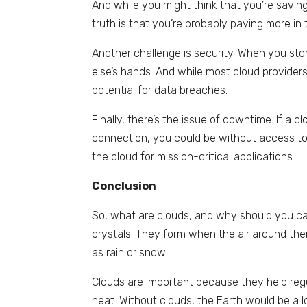
And while you might think that you’re savi
truth is that you’re probably paying more in 
Another challenge is security. When you stor
else’s hands. And while most cloud provider
potential for data breaches.
Finally, there’s the issue of downtime. If a c
connection, you could be without access to 
the cloud for mission-critical applications.
Conclusion
So, what are clouds, and why should you car
crystals. They form when the air around them
as rain or snow.
Clouds are important because they help regu
heat. Without clouds, the Earth would be a lo