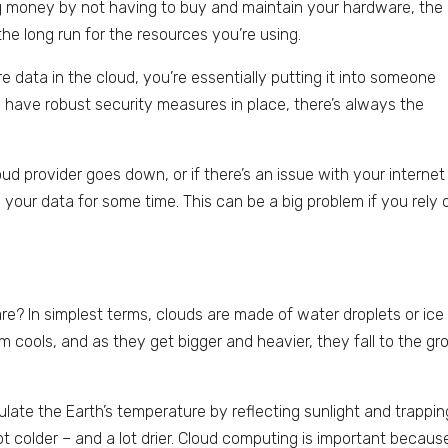
ng money by not having to buy and maintain your hardware, the
the long run for the resources you’re using.
e data in the cloud, you’re essentially putting it into someone
s have robust security measures in place, there’s always the
loud provider goes down, or if there’s an issue with your internet
your data for some time. This can be a big problem if you rely 
e? In simplest terms, clouds are made of water droplets or ice
 cools, and as they get bigger and heavier, they fall to the gr
late the Earth’s temperature by reflecting sunlight and trappin
t colder – and a lot drier. Cloud computing is important because