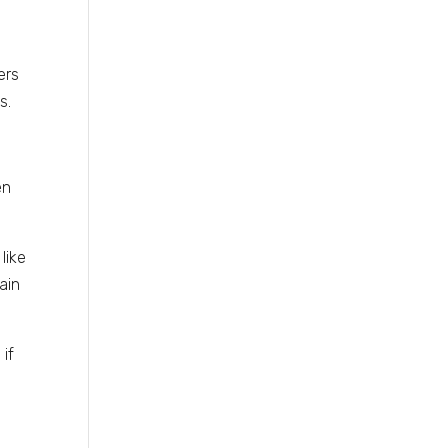
ers
s.
en
like
ain
if