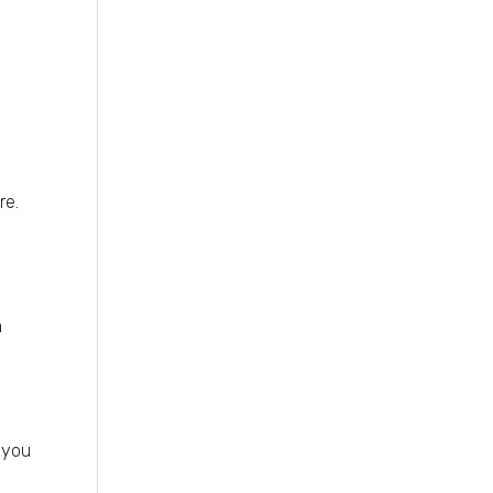
re.
a
 you