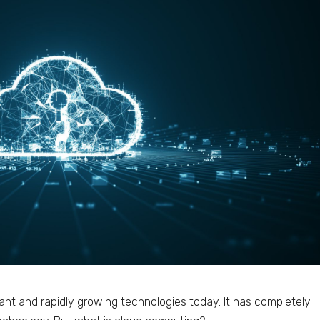
ant and rapidly growing technologies today. It has completely