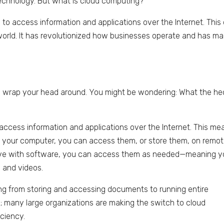
chnology. But what is cloud computing?
y to access information and applications over the Internet. This
orld. It has revolutionized how businesses operate and has m
 wrap your head around. You might be wondering: What the hec
o access information and applications over the Internet. This me
on your computer, you can access them, or store them, on remo
d drive with software, you can access them as needed—meaning 
 and videos.
ng from storing and accessing documents to running entire
se; many large organizations are making the switch to cloud
ciency.