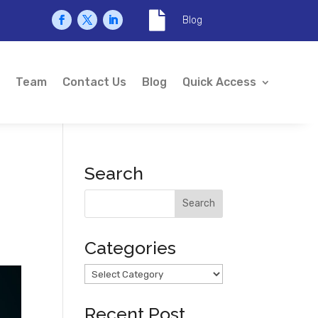

Blog
Team
Contact Us
Blog
Quick Access
Search
Categories
Categories
Recent Post