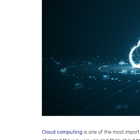
Cloud computing
is one of the most import