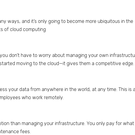
any ways, and it’s only going to become more ubiquitous in the
ts of cloud computing:
you don’t have to worry about managing your own infrastructu
started moving to the cloud—it gives them a competitive edge.
ss your data from anywhere in the world, at any time. This is 
employees who work remotely.
ption than managing your infrastructure. You only pay for what
intenance fees.