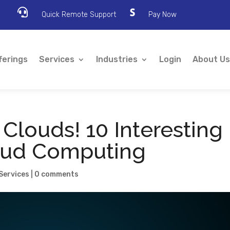

Quick Remote Support
Pay Now
ferings
Services
Industries
Login
About Us
 Clouds! 10 Interesting
oud Computing
Services
|
0 comments