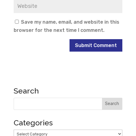
Save my name, email, and website in this
browser for the next time I comment.
Search
Categories
Categories