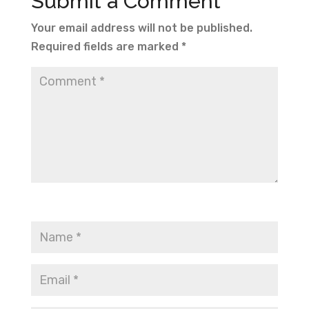
Submit a Comment
Your email address will not be published.
Required fields are marked
*