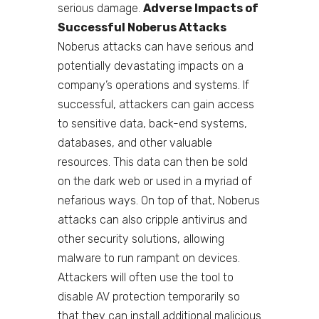
serious damage.
Adverse Impacts of
Successful Noberus Attacks
Noberus attacks can have serious and
potentially devastating impacts on a
company’s operations and systems. If
successful, attackers can gain access
to sensitive data, back-end systems,
databases, and other valuable
resources. This data can then be sold
on the dark web or used in a myriad of
nefarious ways. On top of that, Noberus
attacks can also cripple antivirus and
other security solutions, allowing
malware to run rampant on devices.
Attackers will often use the tool to
disable AV protection temporarily so
that they can install additional malicious