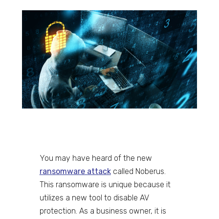
You may have heard of the new
ransomware attack
called Noberus.
This ransomware is unique because it
utilizes a new tool to disable AV
protection. As a business owner, it is