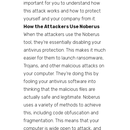
important for you to understand how
this attack works and how to protect
yourself and your company from it.
How the Attackers Use Noberus
When the attackers use the Noberus
tool, they’re essentially disabling your
antivirus protection. This makes it much
easier for them to launch ransomware,
Trojans, and other malicious attacks on
your computer. They’re doing this by
fooling your antivirus software into
thinking that the malicious files are
actually safe and legitimate. Noberus
uses a variety of methods to achieve
this, including code obfuscation and
fragmentation. This means that your
computer is wide open to attack, and