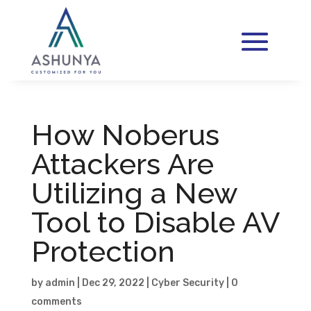
How Noberus
Attackers Are
Utilizing a New
Tool to Disable AV
Protection
by
admin
|
Dec 29, 2022
|
Cyber Security
|
0
comments