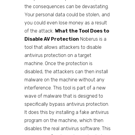
the consequences can be devastating.
Your personal data could be stolen, and
you could even lose money as a result
of the attack.
What the Tool Does to
Disable AV Protection
Noberus is a
tool that allows attackers to disable
antivirus protection on a target
machine. Once the protection is
disabled, the attackers can then install
malware on the machine without any
interference. This tool is part of a new
wave of malware that is designed to
specifically bypass antivirus protection.
It does this by installing a fake antivirus
program on the machine, which then
disables the real antivirus software. This