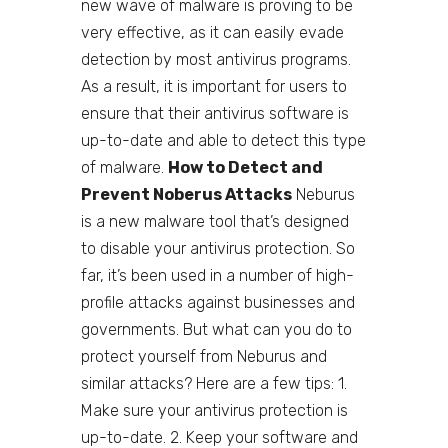
new wave of malware is proving to be
very effective, as it can easily evade
detection by most antivirus programs.
As a result, it is important for users to
ensure that their antivirus software is
up-to-date and able to detect this type
of malware.
How to Detect and
Prevent Noberus Attacks
Neburus
is a new malware tool that’s designed
to disable your antivirus protection. So
far, it’s been used in a number of high-
profile attacks against businesses and
governments. But what can you do to
protect yourself from Neburus and
similar attacks? Here are a few tips: 1.
Make sure your antivirus protection is
up-to-date. 2. Keep your software and