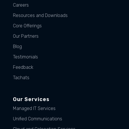
Careers
Resources and Downloads
Core Offerings
Our Partners
Blog
Testimonials
Feedback
Tachats
Our Services
Managed IT Services
Unified Communications