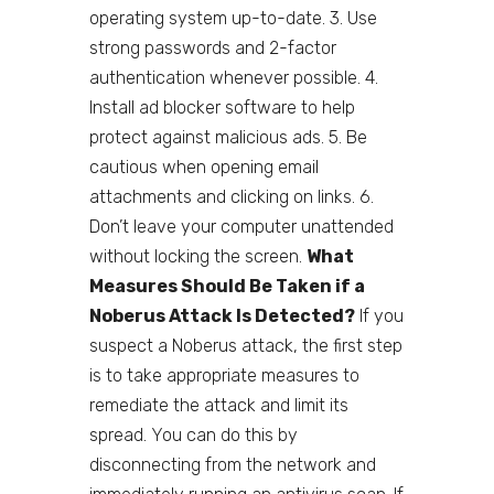
operating system up-to-date. 3. Use
strong passwords and 2-factor
authentication whenever possible. 4.
Install ad blocker software to help
protect against malicious ads. 5. Be
cautious when opening email
attachments and clicking on links. 6.
Don’t leave your computer unattended
without locking the screen.
What
Measures Should Be Taken if a
Noberus Attack Is Detected?
If you
suspect a Noberus attack, the first step
is to take appropriate measures to
remediate the attack and limit its
spread. You can do this by
disconnecting from the network and