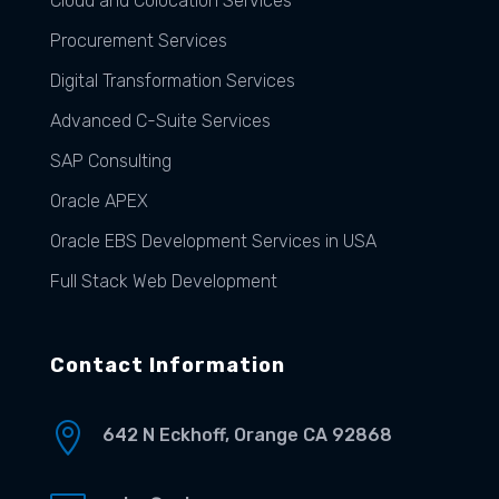
Cloud and Colocation Services
Procurement Services
Digital Transformation Services
Advanced C-Suite Services
SAP Consulting
Oracle APEX
Oracle EBS Development Services in USA
Full Stack Web Development
Contact Information

642 N Eckhoff, Orange CA 92868