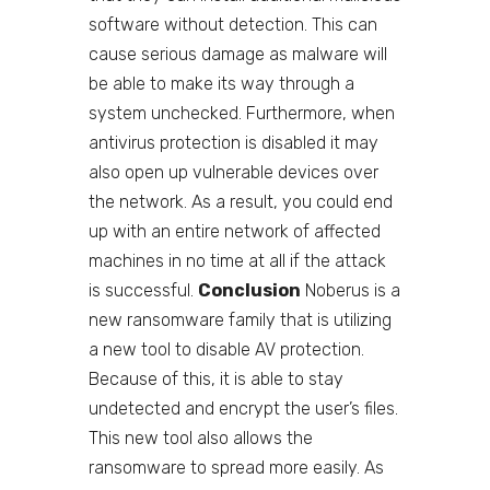
software without detection. This can
cause serious damage as malware will
be able to make its way through a
system unchecked. Furthermore, when
antivirus protection is disabled it may
also open up vulnerable devices over
the network. As a result, you could end
up with an entire network of affected
machines in no time at all if the attack
is successful.
Conclusion
Noberus is a
new ransomware family that is utilizing
a new tool to disable AV protection.
Because of this, it is able to stay
undetected and encrypt the user’s files.
This new tool also allows the
ransomware to spread more easily. As