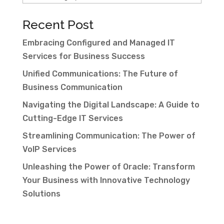
Recent Post
Embracing Configured and Managed IT
Services for Business Success
Unified Communications: The Future of
Business Communication
Navigating the Digital Landscape: A Guide to
Cutting-Edge IT Services
Streamlining Communication: The Power of
VoIP Services
Unleashing the Power of Oracle: Transform
Your Business with Innovative Technology
Solutions