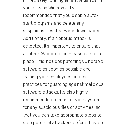
immediately running an antivirus scan. If
you’re using Windows, it’s
recommended that you disable auto-
start programs and delete any
suspicious files that were downloaded.
Additionally, if a Noberus attack is
detected, it’s important to ensure that
all other AV protection measures are in
place. This includes patching vulnerable
software as soon as possible and
training your employees on best
practices for guarding against malicious
software attacks. It’s also highly
recommended to monitor your system
for any suspicious files or activities, so
that you can take appropriate steps to
stop potential attackers before they do