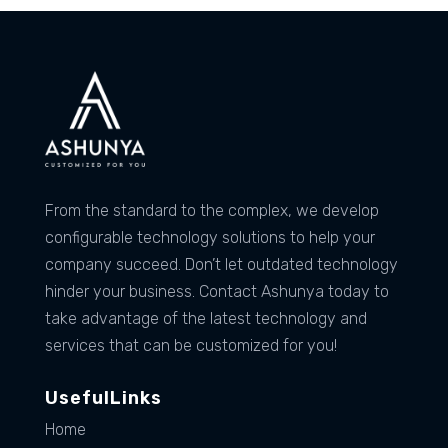
From the standard to the complex, we develop
configurable technology solutions to help your
company succeed. Don’t let outdated technology
hinder your business. Contact Ashunya today to
take advantage of the latest technology and
services that can be customized for you!
UsefulLinks
Home