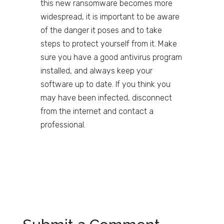
this new ransomware becomes more
widespread, it is important to be aware
of the danger it poses and to take
steps to protect yourself from it. Make
sure you have a good antivirus program
installed, and always keep your
software up to date. If you think you
may have been infected, disconnect
from the internet and contact a
professional.