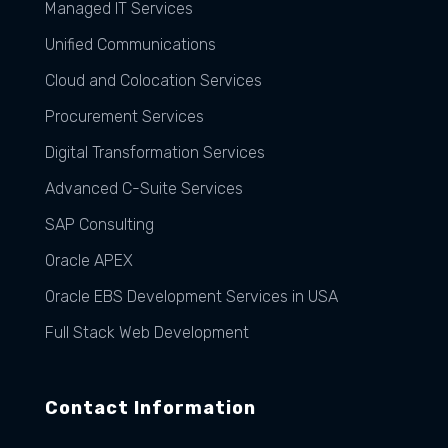
Managed IT Services
Unified Communications
Cloud and Colocation Services
Procurement Services
Digital Transformation Services
Advanced C-Suite Services
SAP Consulting
Oracle APEX
Oracle EBS Development Services in USA
Full Stack Web Development
Contact Information