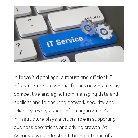
In today’s digital age, a robust and efficient IT
infrastructure is essential for businesses to stay
competitive and agile. From managing data and
applications to ensuring network security and
reliability, every aspect of an organization’s IT
infrastructure plays a crucial role in supporting
business operations and driving growth. At
Ashunya, we understand the importance of a