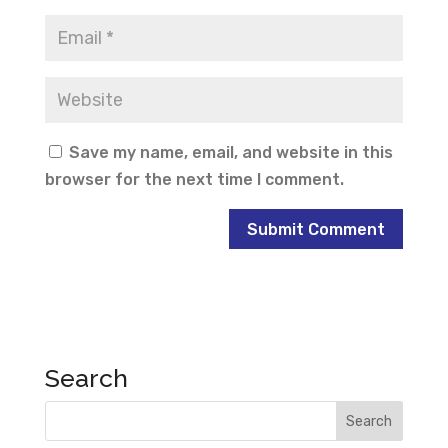
Save my name, email, and website in this
browser for the next time I comment.
Search