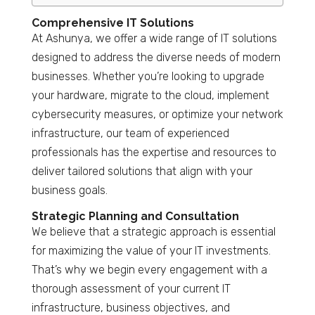
Comprehensive IT Solutions
At Ashunya, we offer a wide range of IT solutions
designed to address the diverse needs of modern
businesses. Whether you’re looking to upgrade
your hardware, migrate to the cloud, implement
cybersecurity measures, or optimize your network
infrastructure, our team of experienced
professionals has the expertise and resources to
deliver tailored solutions that align with your
business goals.
Strategic Planning and Consultation
We believe that a strategic approach is essential
for maximizing the value of your IT investments.
That’s why we begin every engagement with a
thorough assessment of your current IT
infrastructure, business objectives, and