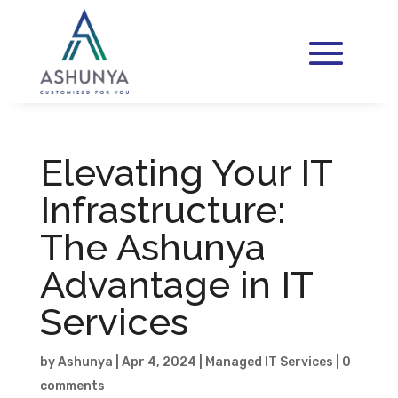
Elevating Your IT
Infrastructure:
The Ashunya
Advantage in IT
Services
by
Ashunya
|
Apr 4, 2024
|
Managed IT Services
|
0
comments