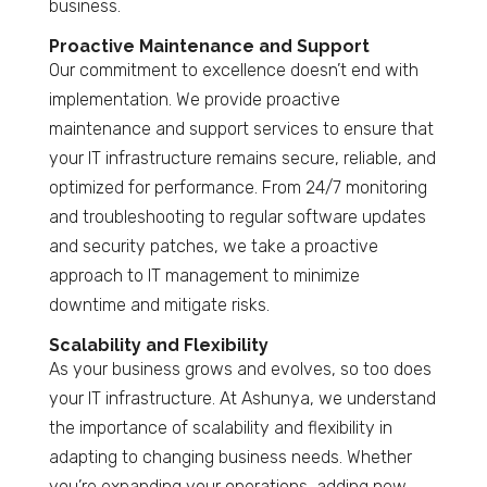
business.
Proactive Maintenance and Support
Our commitment to excellence doesn’t end with
implementation. We provide proactive
maintenance and support services to ensure that
your IT infrastructure remains secure, reliable, and
optimized for performance. From 24/7 monitoring
and troubleshooting to regular software updates
and security patches, we take a proactive
approach to IT management to minimize
downtime and mitigate risks.
Scalability and Flexibility
As your business grows and evolves, so too does
your IT infrastructure. At Ashunya, we understand
the importance of scalability and flexibility in
adapting to changing business needs. Whether
you’re expanding your operations, adding new