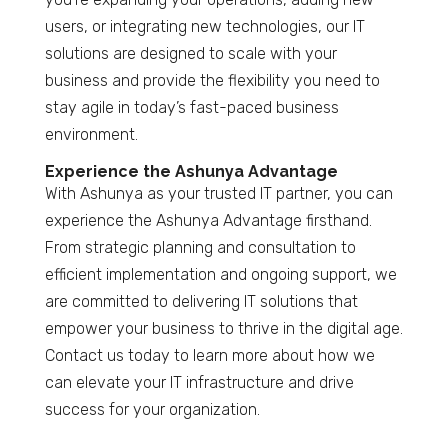
users, or integrating new technologies, our IT
solutions are designed to scale with your
business and provide the flexibility you need to
stay agile in today’s fast-paced business
environment.
Experience the Ashunya Advantage
With Ashunya as your trusted IT partner, you can
experience the Ashunya Advantage firsthand.
From strategic planning and consultation to
efficient implementation and ongoing support, we
are committed to delivering IT solutions that
empower your business to thrive in the digital age.
Contact us today to learn more about how we
can elevate your IT infrastructure and drive
success for your organization.