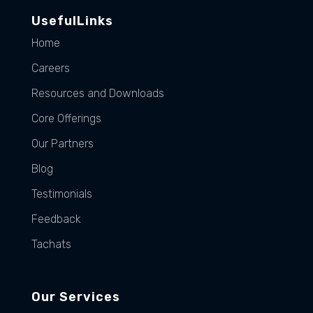
UsefulLinks
Home
Careers
Resources and Downloads
Core Offerings
Our Partners
Blog
Testimonials
Feedback
Tachats
Our Services