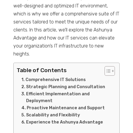
well-designed and optimized IT environment,
which is why we offer a comprehensive suite of IT
services tailored to meet the unique needs of our
clients. In this article, we’ll explore the Ashunya
Advantage and how our IT services can elevate
your organization’s IT infrastructure to new
heights.
Table of Contents
Comprehensive IT Solutions
Strategic Planning and Consultation
Efficient Implementation and
Deployment
Proactive Maintenance and Support
Scalability and Flexibility
Experience the Ashunya Advantage