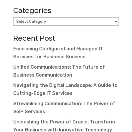
Categories
Categories
Recent Post
Embracing Configured and Managed IT
Services for Business Success
Unified Communications: The Future of
Business Communication
Navigating the Digital Landscape: A Guide to
Cutting-Edge IT Services
Streamlining Communication: The Power of
VoIP Services
Unleashing the Power of Oracle: Transform
Your Business with Innovative Technology