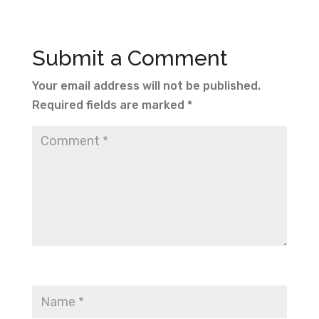
Submit a Comment
Your email address will not be published.
Required fields are marked
*