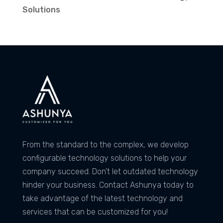
Solutions
From the standard to the complex, we develop
configurable technology solutions to help your
company succeed. Don’t let outdated technology
hinder your business. Contact Ashunya today to
take advantage of the latest technology and
services that can be customized for you!