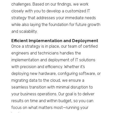
challenges. Based on our findings, we work
closely with you to develop a customized IT
strategy that addresses your immediate needs
while also laying the foundation for future growth
and scalability.
Efficient Implementation and Deployment
Once a strategy is in place, our team of certified
engineers and technicians handles the
implementation and deployment of IT solutions
with precision and efficiency. Whether it’s
deploying new hardware, configuring software, or
migrating data to the cloud, we ensure a
seamless transition with minimal disruption to
your business operations. Our goal is to deliver
results on time and within budget, so you can
focus on what matters most—running your