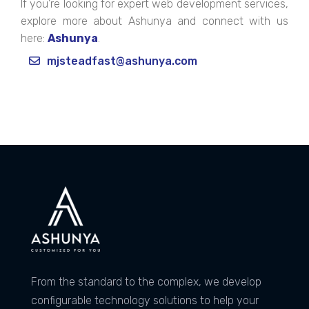
If you’re looking for expert web development services,
explore more about Ashunya and connect with us
here:
Ashunya
.
mjsteadfast@ashunya.com
From the standard to the complex, we develop
configurable technology solutions to help your