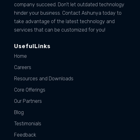
company succeed. Don’t let outdated technology
hinder your business. Contact Ashunya today to
take advantage of the latest technology and
services that can be customized for you!
UsefulLinks
Home
Careers
Resources and Downloads
Core Offerings
Our Partners
Blog
Testimonials
Feedback