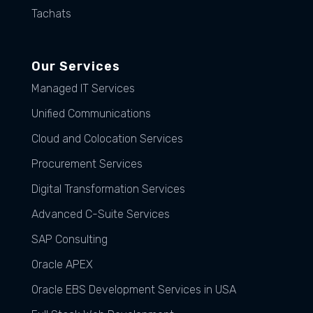
Tachats
Our Services
Managed IT Services
Unified Communications
Cloud and Colocation Services
Procurement Services
Digital Transformation Services
Advanced C-Suite Services
SAP Consulting
Oracle APEX
Oracle EBS Development Services in USA