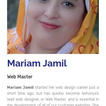
Mariam Jamil
Web Master
Mariam Jamil
started her web design career just a
short time ago, but has quickly become Ashunya’s
lead web designer, or Web Master, and is essential in
the development of all of our customer websites. She