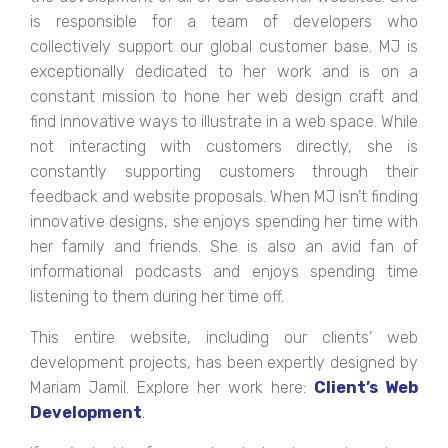
is responsible for a team of developers who
collectively support our global customer base. MJ is
exceptionally dedicated to her work and is on a
constant mission to hone her web design craft and
find innovative ways to illustrate in a web space. While
not interacting with customers directly, she is
constantly supporting customers through their
feedback and website proposals. When MJ isn’t finding
innovative designs, she enjoys spending her time with
her family and friends. She is also an avid fan of
informational podcasts and enjoys spending time
listening to them during her time off.
This entire website, including our clients’ web
development projects, has been expertly designed by
Mariam Jamil. Explore her work here:
Client’s Web
Development
.