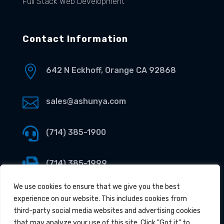
Full Stack Web Development
Contact Information

642 N Eckhoff, Orange CA 92868

sales@ashunya.com

(714) 385-1900

(714) 385-1999
We use cookies to ensure that we give you the best
experience on our website. This includes cookies from
third-party social media websites and advertising cookies
that may analyze your use of this site. Click "Got it" to