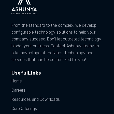
From the standard to the complex, we develop
configurable technology solutions to help your
company succeed. Don’t let outdated technology
hinder your business. Contact Ashunya today to
take advantage of the latest technology and
services that can be customized for you!
UsefulLinks
Home
Careers
Resources and Downloads
Core Offerings