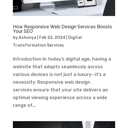
How Responsive Web Design Services Boosts
Your SEO
by
Ashunya
|
Feb 22, 2024
|
Digital
Transformation Services
Introduction In today’s digital age, having a
website that adapts seamlessly across
various devices is not just a luxury—it’s a
necessity. Responsive web design
services ensure that your site delivers an
optimal viewing experience across a wide
range of...