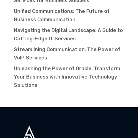
Services for Business Success
Unified Communications: The Future of
Business Communication
Navigating the Digital Landscape: A Guide to
Cutting-Edge IT Services
Streamlining Communication: The Power of
VoIP Services
Unleashing the Power of Oracle: Transform
Your Business with Innovative Technology
Solutions