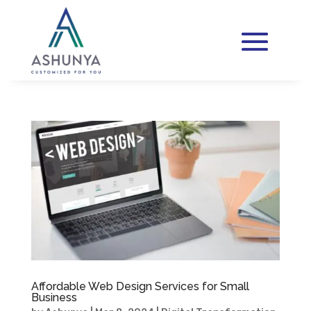
Affordable Web Design Services for Small
Business