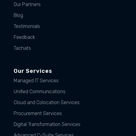
Our Partners
Blog
Testimonials
Feedback
Tachats
Our Services
Managed IT Services
Unified Communications
Cloud and Colocation Services
Procurement Services
Digital Transformation Services
Advanced C-Suite Services