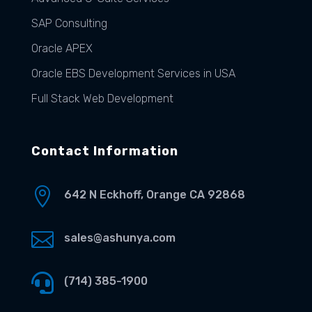
SAP Consulting
Oracle APEX
Oracle EBS Development Services in USA
Full Stack Web Development
Contact Information

642 N Eckhoff, Orange CA 92868

sales@ashunya.com

(714) 385-1900