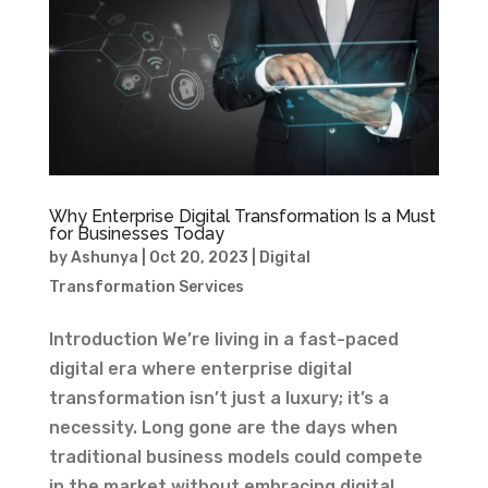
Why Enterprise Digital Transformation Is a Must
for Businesses Today
by
Ashunya
|
Oct 20, 2023
|
Digital
Transformation Services
Introduction We’re living in a fast-paced
digital era where enterprise digital
transformation isn’t just a luxury; it’s a
necessity. Long gone are the days when
traditional business models could compete
in the market without embracing digital...