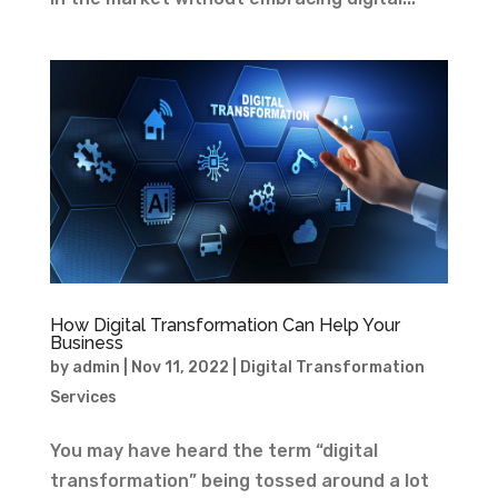
How Digital Transformation Can Help Your
Business
by
admin
|
Nov 11, 2022
|
Digital Transformation
Services
You may have heard the term “digital
transformation” being tossed around a lot