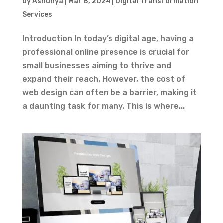
by
Ashunya
|
Mar 8, 2024
|
Digital Transformation
Services
Introduction In today’s digital age, having a
professional online presence is crucial for
small businesses aiming to thrive and
expand their reach. However, the cost of
web design can often be a barrier, making it
a daunting task for many. This is where...