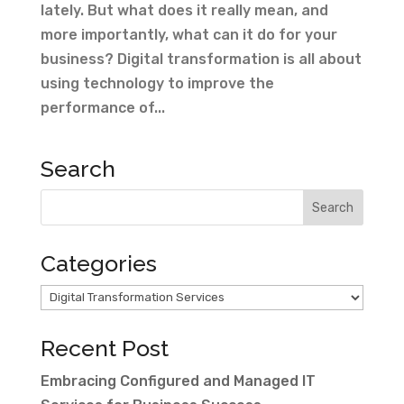
lately. But what does it really mean, and
more importantly, what can it do for your
business? Digital transformation is all about
using technology to improve the
performance of...
Search
Categories
Categories
Recent Post
Embracing Configured and Managed IT