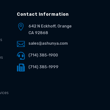
Contact Information

642 N Eckhoff, Orange
CA 92868
es

sales@ashunya.com

(714) 385-1900
es

(714) 385-1999
vices