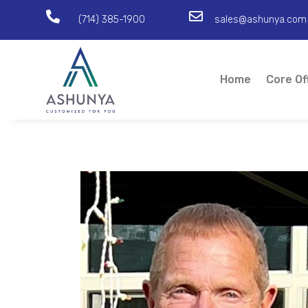


(714) 385-1900
sales@ashunya.com
Home
Core Of