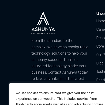
Use
Hom
Care
Reso
From the standard to the
Core 
complex, we develop configurable
technology solutions to help your
Our 
company succeed. Don’t let
Blog
outdated technology hinder your
Testi
business. Contact Ashunya today
to take advantage of the latest
Feed
technology and services that can
Tach
be customized for you!
We use cookies to ensure that we give you the best
experience on our website. This includes cookies from
third-party social media websites and advertising cookies