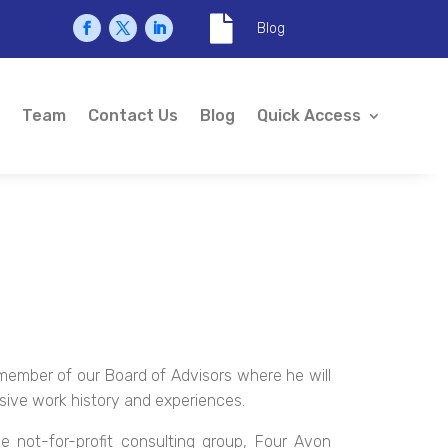

Blog
Team
Contact Us
Blog
Quick Access
member of our Board of Advisors where he will
nsive work history and experiences.
he not-for-profit consulting group, Four Avon