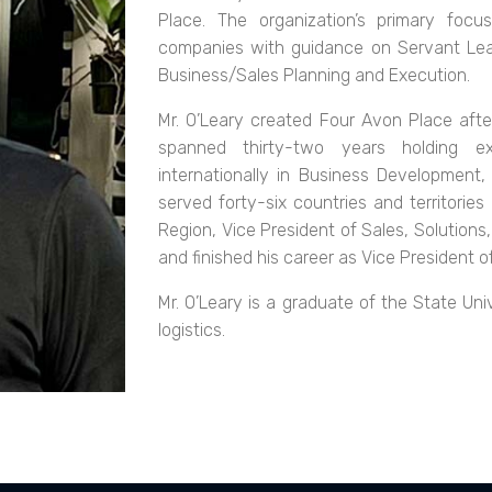
Place. The organization’s primary foc
companies with guidance on Servant Lead
Business/Sales Planning and Execution.
Mr. O’Leary created Four Avon Place after
spanned thirty-two years holding ex
internationally in Business Development, 
served forty-six countries and territories
Region, Vice President of Sales, Solutions
and finished his career as Vice President 
Mr. O’Leary is a graduate of the State Un
logistics.