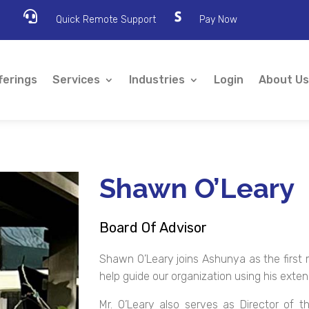

Quick Remote Support
Pay Now
ferings
Services
Industries
Login
About Us
Shawn O’Leary
Board Of Advisor
Shawn O’Leary joins Ashunya as the first 
help guide our organization using his exte
Mr. O’Leary also serves as Director of t