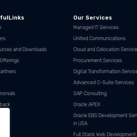
fulLinks
Our Services
e
Managed IT Services
ers
Unified Communications
urces and Downloads
Cloud and Colocation Servic
Offerings
Procurement Services
Partners
Digital Transformation Servic
Advanced C-Suite Services
monials
SAP Consulting
back
Oracle APEX
ats
Oracle EBS Development Ser
in USA
Full Stack Web Development