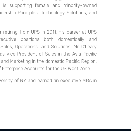
us is supporting female and minority-owned
ership Principles, Technology Solutions, and
 retiring from UPS in 2011. His career at UPS
ecutive positions both domestically and
Sales, Operations, and Solutions. Mr. O’Leary
 as Vice President of Sales in the Asia Pacific
, and Marketing in the domestic Pacific Region,
of Enterprise Accounts for the US West Zone.
iversity of NY and earned an executive MBA in